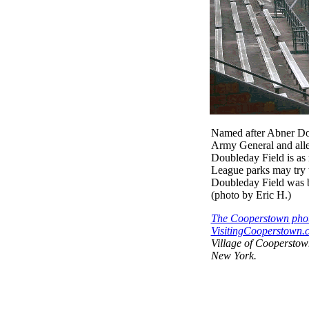
Named after Abner Do
Army General and alleg
Doubleday Field is as 
League parks may try to
Doubleday Field was b
(photo by Eric H.)
The Cooperstown phot
VisitingCooperstown.c
Village of Coopersto
New York.