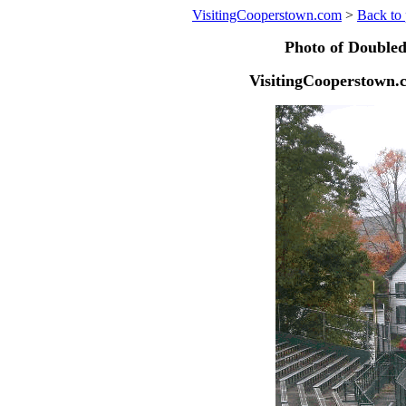
VisitingCooperstown.com
>
Back to 
Photo of Doubled
VisitingCooperstown.c