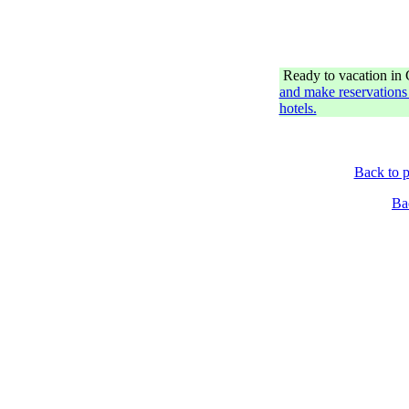
Ready to vacation i
and make reservations
hotels.
Back to p
Ba