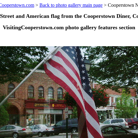
gCooperstown.com
>
Back to photo gallery main page
> Cooperstown 
 Street and American flag from the Cooperstown Diner, C
VisitingCooperstown.com photo gallery features section