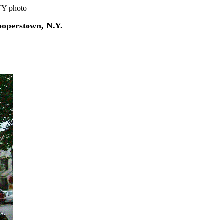
NY photo
ooperstown, N.Y.