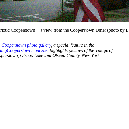
triotic Cooperstown -- a view from the Cooperstown Diner (photo by E
 Cooperstown photo gallery
, a special feature in the
itingCooperstown.com site
, highlights pictures of the Village of
perstown, Otsego Lake and Otsego County, New York.