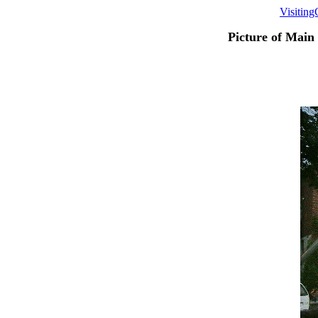
Visitin
Picture of Main