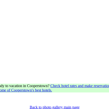
dy to vacation in Cooperstown?
Check hotel rates and make reservatio
some of Cooperstown's best hotels.
Back to photo gallery main page