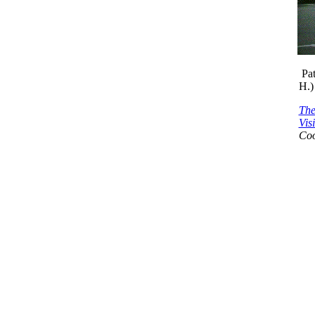
Pa
H.)
The
Vis
Coo