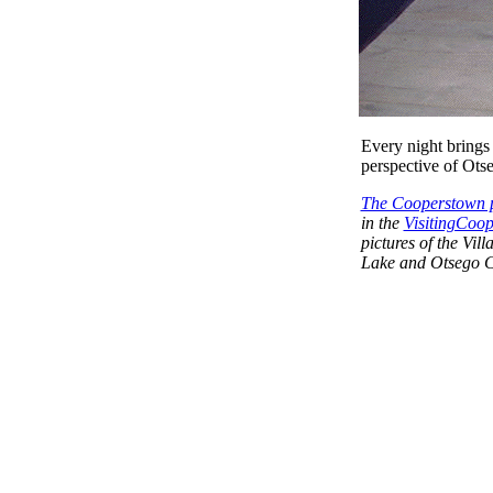
Every night brings 
perspective of Ots
The Cooperstown p
in the
VisitingCoop
pictures of the Vi
Lake and Otsego C