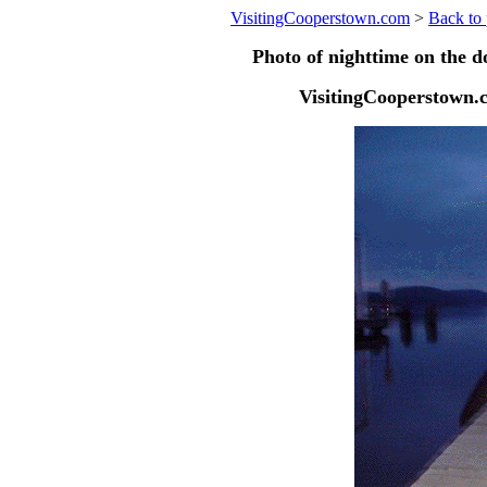
VisitingCooperstown.com
>
Back to 
Photo of nighttime on the 
VisitingCooperstown.c