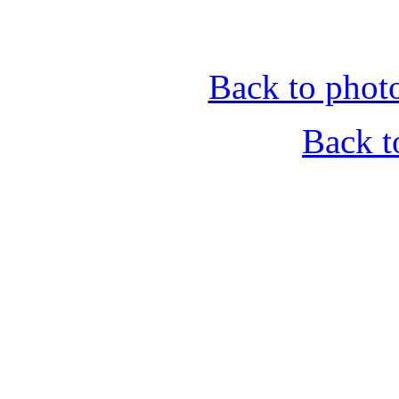
Back to phot
Back t