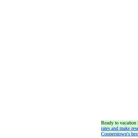
Ready to vacation
rates and make res
Cooperstown's best