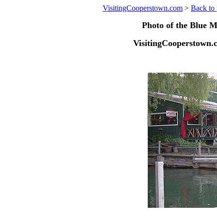
VisitingCooperstown.com
>
Back to 
Photo of the Blue M
VisitingCooperstown.c