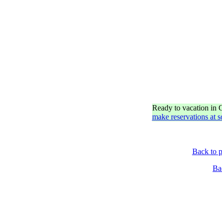
Ready to vacation in
make reservations at 
Back to p
Ba