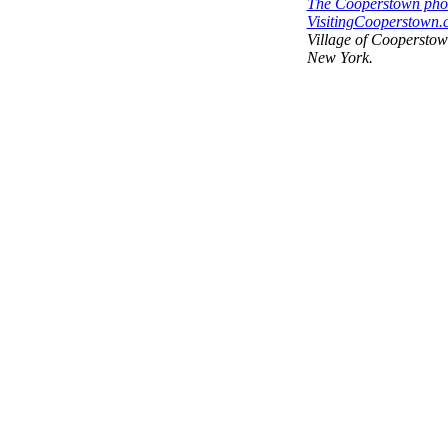
The Cooperstown phot
VisitingCooperstown.c
Village of Coopersto
New York.