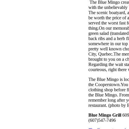
The Blue Mingo create
with the unbelievably 
The scenic boatyard, 
be worth the price of
served the worst fast 
thing.On our memorabl
green salad (translate
back ribs and a herb f
somewhere in our top 
pretty well known cho
City, Quebec.The menu
brought to you on a ch
Regarding the wait st
courteous, right there
The Blue Mingo is loc
the Cooperstown.You h
clothing shop before f
the Blue Mingo. From t
remember long after you
restaurant. (photo by 
Blue Mingo Grill
609
(607)547-7496