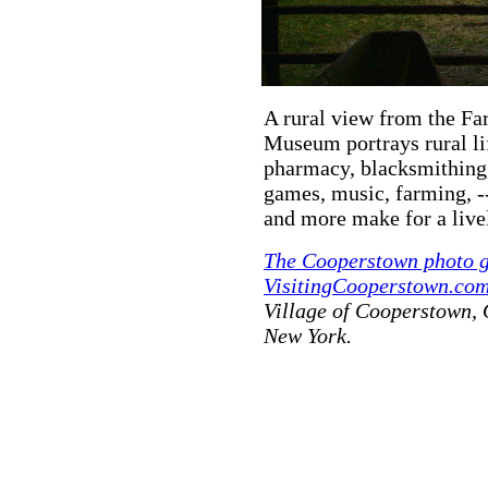
A rural view from the F
Museum portrays rural lif
pharmacy, blacksmithing,
games, music, farming, -
and more make for a livel
The Cooperstown photo g
VisitingCooperstown.com
Village of Cooperstown,
New York.