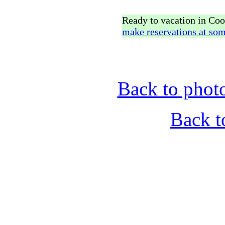
Ready to vacation in Co
make reservations at som
Back to phot
Back t