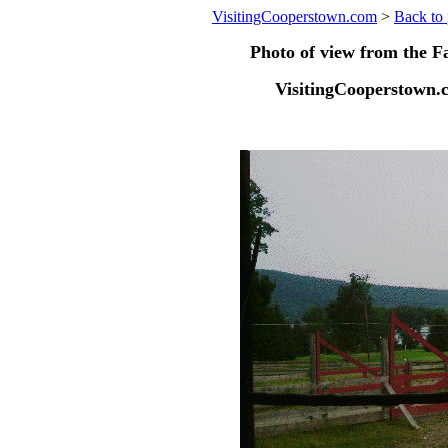
VisitingCooperstown.com
>
Back to 
Photo of view from the 
VisitingCooperstown.c