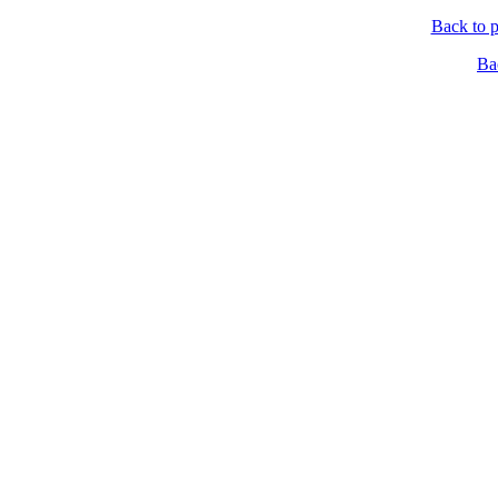
Back to p
Ba