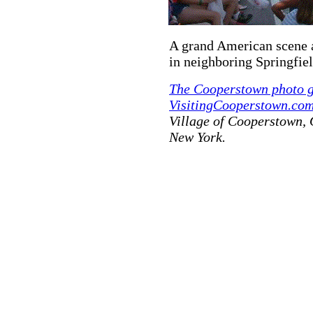
A grand American scene a
in neighboring Springfie
The Cooperstown photo g
VisitingCooperstown.com
Village of Cooperstown,
New York.