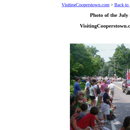
VisitingCooperstown.com
>
Back to 
Photo of the July 
VisitingCooperstown.c