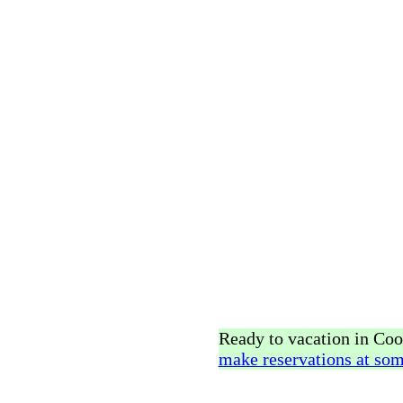
Ready to vacation in Co
make reservations at som