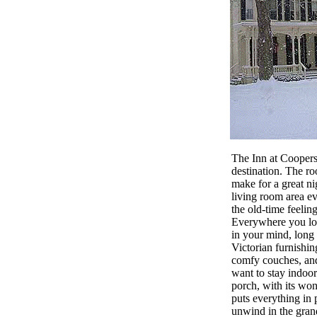
The Inn at Coopers
destination. The ro
make for a great ni
living room area e
the old-time feelin
Everywhere you look
in your mind, long
Victorian furnishing
comfy couches, and
want to stay indoor
porch, with its won
puts everything in 
unwind in the gra