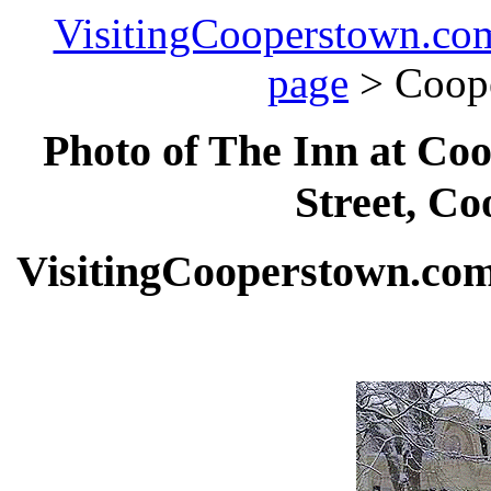
VisitingCooperstown.co
page
> Coop
Photo of The Inn at Coo
Street, Co
VisitingCooperstown.com 