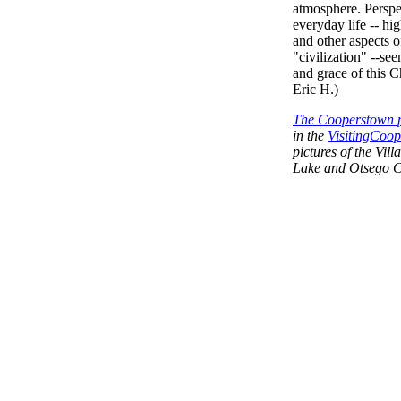
atmosphere. Perspe
everyday life -- hig
and other aspects o
"civilization" --se
and grace of this C
Eric H.)
The Cooperstown p
in the
VisitingCoop
pictures of the Vi
Lake and Otsego C