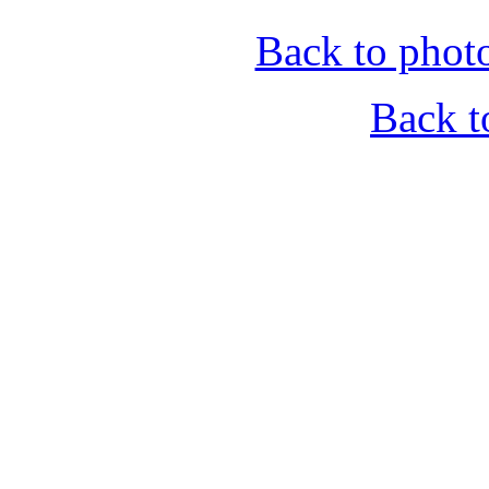
Back to phot
Back t