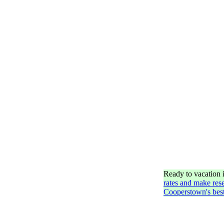
Ready to vacation
rates and make rese
Cooperstown's best