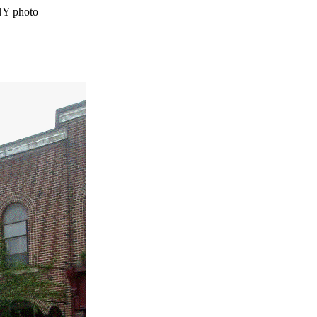
NY photo