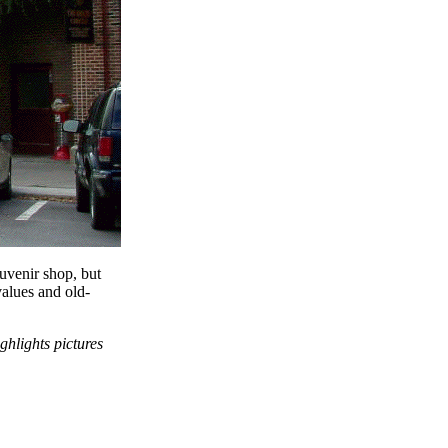
ouvenir shop, but
values and old-
ighlights pictures