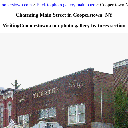
gCooperstown.com
>
Back to photo gallery main page
> Cooperstown 
Charming Main Street in Cooperstown, NY
VisitingCooperstown.com photo gallery features section