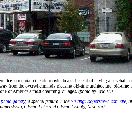
n nice to maintain the old movie theater instead of having a baseball s
away from the overwhelmingly pleasing old-time architecture. old-time 
 one of America's most charming Villages.
(photo by Eric H.)
photo gallery
, a special feature in the
VisitingCooperstown.com site
, h
 Cooperstown, Otsego Lake and Otsego County, New York.