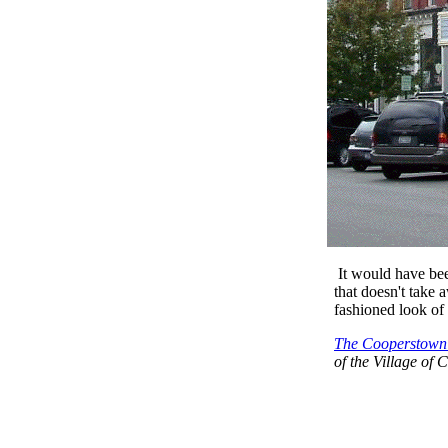
It would have bee
that doesn't take 
fashioned look of
The Cooperstown 
of the Village of