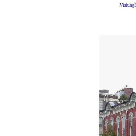
Visitin