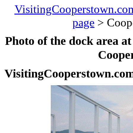
VisitingCooperstown.co
page
> Coop
Photo of the dock area a
Cooper
VisitingCooperstown.com 