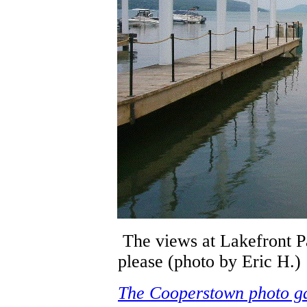
The views at Lakefront P
please (photo by Eric H.)
The Cooperstown photo ga