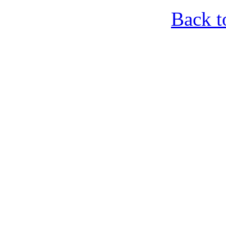
Back t