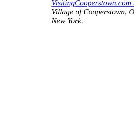
VisitingCooperstown.com 
Village of Cooperstown, 
New York.