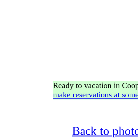
Ready to vacation in Co
make reservations at some
Back to phot