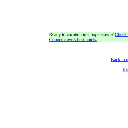
Ready to vacation in Cooperstown?
Check h
Cooperstown's best hotels.
Back to p
Ba