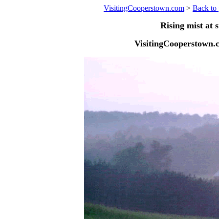
VisitingCooperstown.com
>
Back to 
Rising mist at 
VisitingCooperstown.c