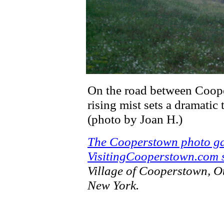
On the road between Coope
rising mist sets a dramatic
(photo by Joan H.)
The Cooperstown photo ga
VisitingCooperstown.com s
Village of Cooperstown, O
New York.