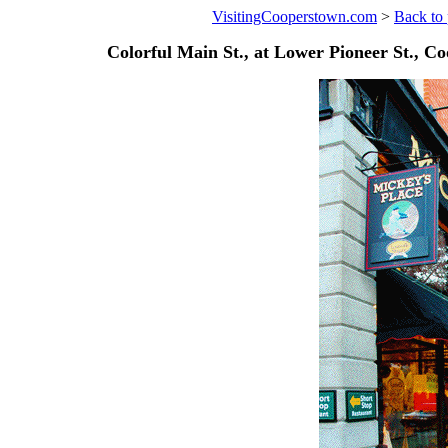
VisitingCooperstown.com
>
Back to 
Colorful Main St., at Lower Pioneer St., C