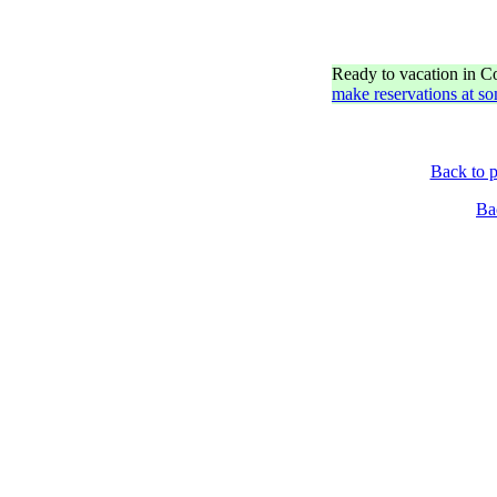
Ready to vacation in 
make reservations at so
Back to p
Ba