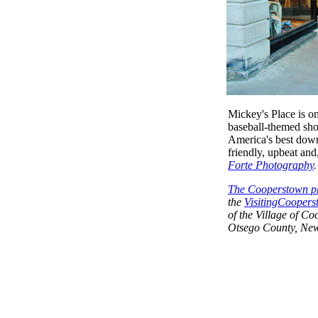
Mickey's Place is o
baseball-themed sho
America's best downt
friendly, upbeat and
Forte Photography
The Cooperstown ph
the
VisitingCoopers
of the Village of C
Otsego County, New