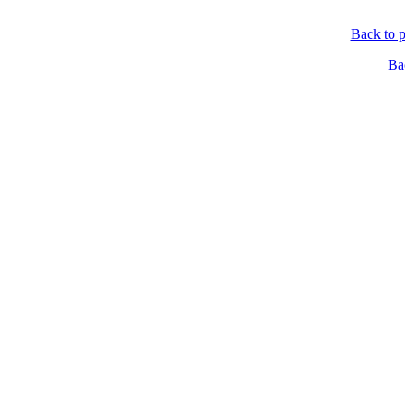
Back to p
Ba