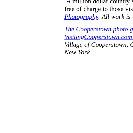
A million dollar country
free of charge to those vi
Photography
. All work is
The Cooperstown photo g
VisitingCooperstown.com 
Village of Cooperstown, 
New York.