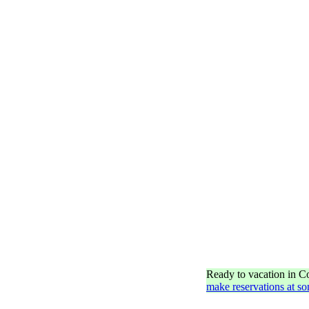
Ready to vacation in 
make reservations at so