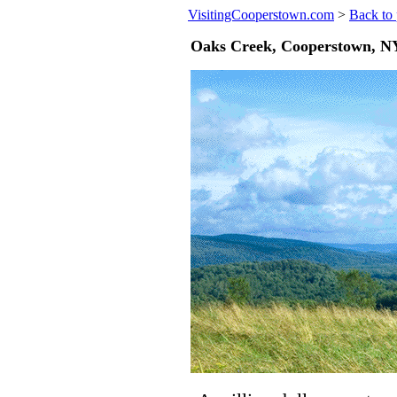
VisitingCooperstown.com
>
Back to 
Oaks Creek, Cooperstown, NY 