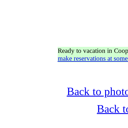
Ready to vacation in Coo
make reservations at some
Back to phot
Back t