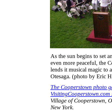
As the sun begins to set 
even more peaceful, the
lends it musical magic to 
Otesaga. (photo by Eric H
The Cooperstown photo ga
VisitingCooperstown.com s
Village of Cooperstown, 
New York.