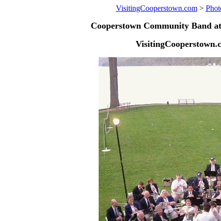
VisitingCooperstown.com
>
Phot
Cooperstown Community Band at 
VisitingCooperstown.c