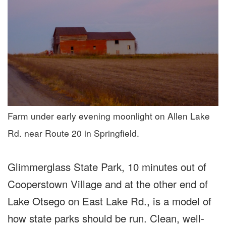
Farm under early evening moonlight on Allen Lake
Rd. near Route 20 in Springfield.
Glimmerglass State Park, 10 minutes out of
Cooperstown Village and at the other end of
Lake Otsego on East Lake Rd., is a model of
how state parks should be run. Clean, well-