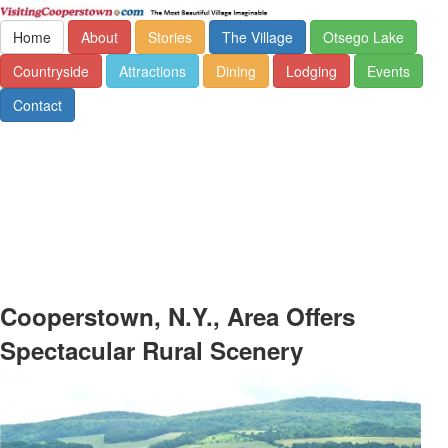
Home
About
Stories
The Village
Otsego Lake
Countryside
Attractions
Dining
Lodging
Events
Contact
Cooperstown, N.Y., Area Offers
Spectacular Rural Scenery