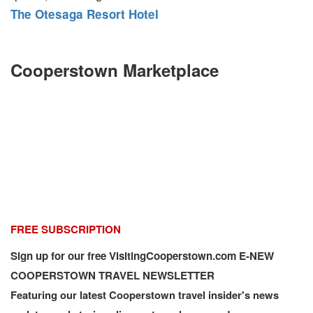
The Otesaga Resort Hotel
Cooperstown Marketplace
FREE SUBSCRIPTION
Sign up for our free VisitingCooperstown.com E-NEW
COOPERSTOWN TRAVEL NEWSLETTER
Featuring our latest Cooperstown travel insider's news