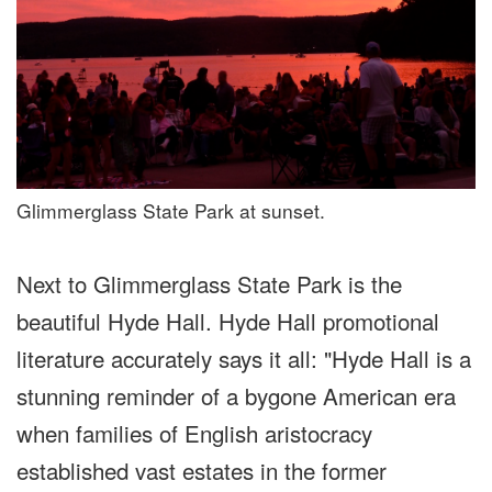
Glimmerglass State Park at sunset.
Next to Glimmerglass State Park is the
beautiful Hyde Hall. Hyde Hall promotional
literature accurately says it all: "Hyde Hall is a
stunning reminder of a bygone American era
when families of English aristocracy
established vast estates in the former