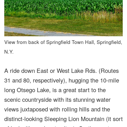
View from back of Springfield Town Hall, Springfield,
N.Y.
A ride down East or West Lake Rds. (Routes
31 and 80, respectively), hugging the 10-mile
long Otsego Lake, is a great start to the
scenic countryside with its stunning water
views juxtaposed with rolling hills and the
distinct-looking Sleeping Lion Mountain (it sort