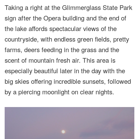
Taking a right at the Glimmerglass State Park
sign after the Opera building and the end of
the lake affords spectacular views of the
countryside, with endless green fields, pretty
farms, deers feeding in the grass and the
scent of mountain fresh air. This area is
especially beautiful later in the day with the
big skies offering incredible sunsets, followed
by a piercing moonlight on clear nights.