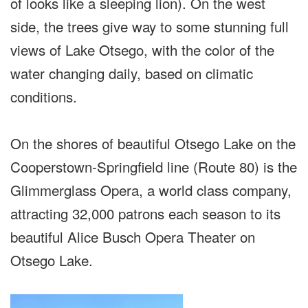
of looks like a sleeping lion). On the west
side, the trees give way to some stunning full
views of Lake Otsego, with the color of the
water changing daily, based on climatic
conditions.
On the shores of beautiful Otsego Lake on the
Cooperstown-Springfield line (Route 80) is the
Glimmerglass Opera, a world class company,
attracting 32,000 patrons each season to its
beautiful Alice Busch Opera Theater on
Otsego Lake.