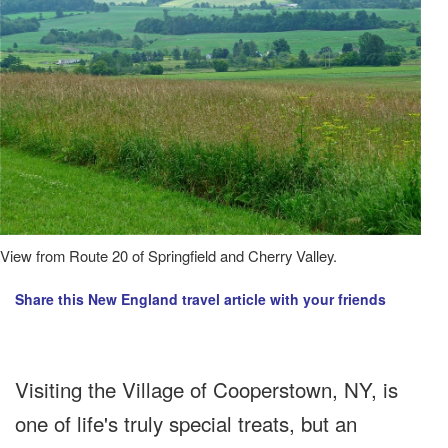
View from Route 20 of Springfield and Cherry Valley.
Share this New England travel article with your friends
Visiting the Village of Cooperstown, NY, is
one of life's truly special treats, but an