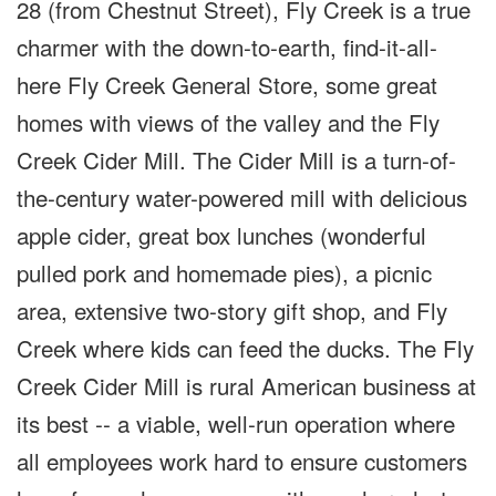
28 (from Chestnut Street), Fly Creek is a true
charmer with the down-to-earth, find-it-all-
here Fly Creek General Store, some great
homes with views of the valley and the Fly
Creek Cider Mill. The Cider Mill is a turn-of-
the-century water-powered mill with delicious
apple cider, great box lunches (wonderful
pulled pork and homemade pies), a picnic
area, extensive two-story gift shop, and Fly
Creek where kids can feed the ducks. The Fly
Creek Cider Mill is rural American business at
its best -- a viable, well-run operation where
all employees work hard to ensure customers