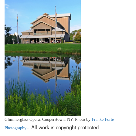
Glimmerglass Opera, Cooperstown, NY. Photo by
Franke Forte
All work is copyright protected.
.
Photography