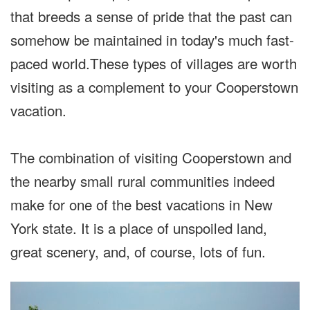
that breeds a sense of pride that the past can
somehow be maintained in today's much fast-
paced world.These types of villages are worth
visiting as a complement to your Cooperstown
vacation.
The combination of visiting Cooperstown and
the nearby small rural communities indeed
make for one of the best vacations in New
York state. It is a place of unspoiled land,
great scenery, and, of course, lots of fun.