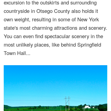
excursion to the outskirts and surrounding
countryside in Otsego County also holds it
own weight, resulting in some of New York
state's most charming attractions and scenery.
You can even find spectacular scenery in the
most unlikely places, like behind Springfield
Town Hall...