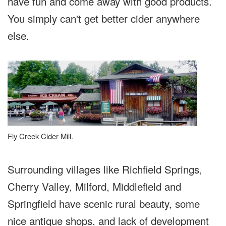
have fun and come away with good products.
You simply can't get better cider anywhere
else.
Fly Creek Cider Mill.
Surrounding villages like Richfield Springs,
Cherry Valley, Milford, Middlefield and
Springfield have scenic rural beauty, some
nice antique shops, and lack of development