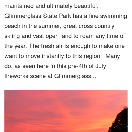
maintained and ultimately beautiful,
Glimmerglass State Park has a fine swimming
beach in the summer, great cross country
skiing and vast open land to roam any time of
the year. The fresh air is enough to make one
want to move instantly to this region. Many
do, as seen here in this pre-4th of July
fireworks scene at Glimmerglass...