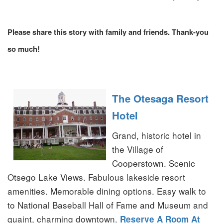
Please share this story with family and friends. Thank-you
so much!
The Otesaga Resort
Hotel
Grand, historic hotel in
the Village of
Cooperstown. Scenic
Otsego Lake Views. Fabulous lakeside resort
amenities. Memorable dining options. Easy walk to
to National Baseball Hall of Fame and Museum and
quaint, charming downtown.
Reserve A Room At