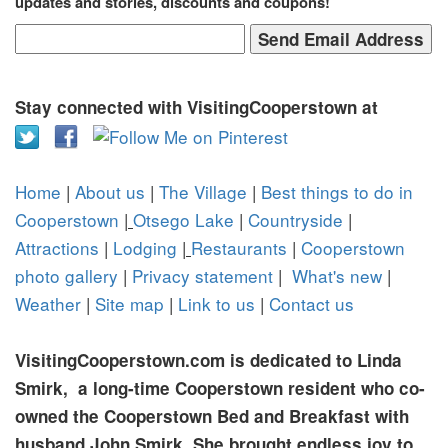
updates and stories, discounts and coupons!
Stay connected with VisitingCooperstown at
Home
|
About us
|
The Village
|
Best things to do in
Cooperstown
|
Otsego Lake
|
Countryside
|
Attractions
|
Lodging
|
Restaurants
|
Cooperstown
photo gallery
|
Privacy statement
|
What's new
|
Weather
|
Site map
|
Link to us
|
Contact us
VisitingCooperstown.com is dedicated to Linda
Smirk, a long-time Cooperstown resident who co-
owned the Cooperstown Bed and Breakfast with
husband John Smirk. She brought endless joy to