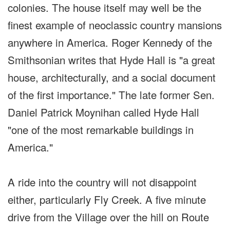
colonies. The house itself may well be the
finest example of neoclassic country mansions
anywhere in America. Roger Kennedy of the
Smithsonian writes that Hyde Hall is "a great
house, architecturally, and a social document
of the first importance." The late former Sen.
Daniel Patrick Moynihan called Hyde Hall
"one of the most remarkable buildings in
America."
A ride into the country will not disappoint
either, particularly Fly Creek. A five minute
drive from the Village over the hill on Route