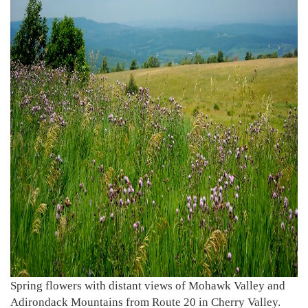
Spring flowers with distant views of Mohawk Valley and
Adirondack Mountains from Route 20 in Cherry Valley.