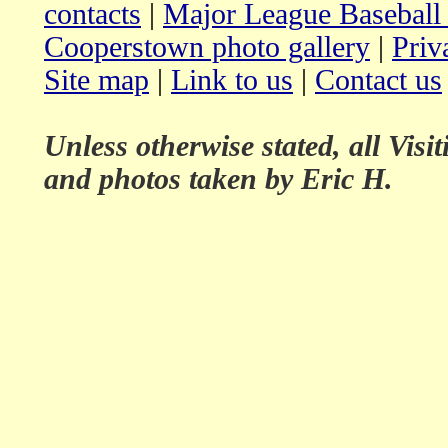
contacts
|
Major League Baseball
Cooperstown photo gallery
|
Priv
Site map
|
Link to us
|
Contact us
Unless otherwise stated, all Vis
and photos taken by Eric H.