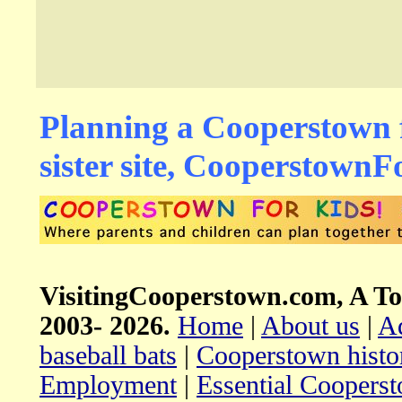
Planning a Cooperstown f
sister site, Cooperstown
VisitingCooperstown.com, A To
2003-
2026.
Home
|
About us
|
Ad
baseball bats
|
Cooperstown histo
Employment
|
Essential Coopers