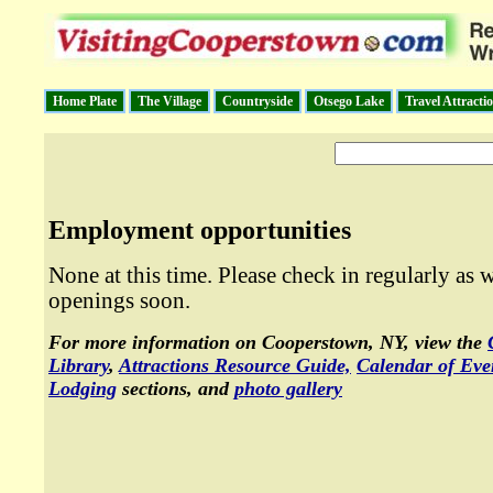
Home Plate
The Village
Countryside
Otsego Lake
Travel Attracti
Employment opportunities
None at this time. Please check in regularly as w
openings soon.
For more information on Cooperstown, NY, view the
Library
,
Attractions Resource Guide,
Calendar of Eve
Lodging
sections, and
photo gallery