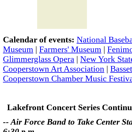
Calendar of events:
National Baseba
Museum
|
Farmers' Museum
|
Fenim
Glimmerglass Opera
|
New York State
Cooperstown Art Association
|
Basset
Cooperstown Chamber Music Festiva
Lakefront Concert Series Continu
-- Air Force Band to Take Center St
6:30 p.m. --