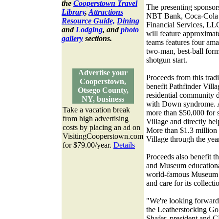
the
Cooperstown Travel
The presenting sponsor
Library
,
Attractions
NBT Bank, Coca-Cola E
Resource Guide,
Dining
Financial Services, LL
and
Lodging
, and
photo
will feature approximat
gallery
sections.
teams features four ama
two-man, best-ball form
shotgun start.
Advertise your
Proceeds from this trad
Cooperstown,
benefit Pathfinder Vill
Otsego County,
residential community d
NY, business
with Down syndrome. A
Take a vacation break
more than $50,000 for s
from high advertising
Village and directly hel
costs by placing an ad on
More than $1.3 million 
VisitingCooperstown.com
Village through the yea
for $79.00/year.
Details
Proceeds also benefit t
and Museum educationa
world-famous Museum to 
and care for its collecti
"We're looking forward 
the Leatherstocking Go
Shafer, president and C