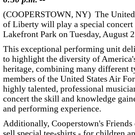
(COOPERSTOWN, NY) ­ The United S
of Liberty will play a special concert
Lakefront Park on Tuesday, August 2
This exceptional performing unit de
to highlight the diversity of America'
heritage, combining many different t
members of the United States Air For
highly talented, professional musici
concert the skill and knowledge gain
and performing experience.
Additionally, Cooperstown's Friends o
sell special tee-shirts - for children a