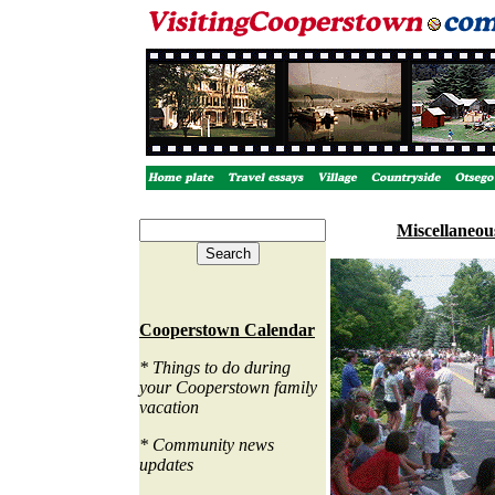
Miscellaneo
Cooperstown Calendar
* Things to do during
your Cooperstown family
vacation
* Community news
updates