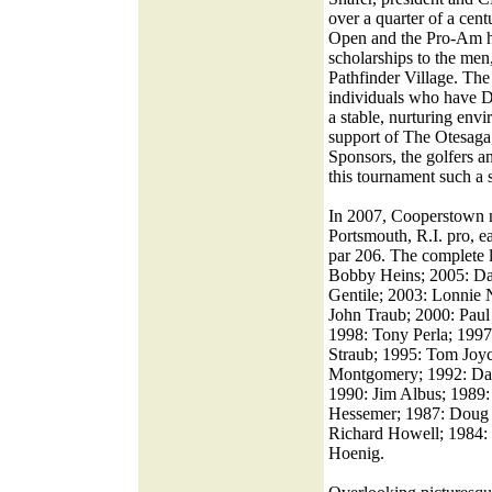
over a quarter of a cen
Open and the Pro-Am h
scholarships to the me
Pathfinder Village. Th
individuals who have 
a stable, nurturing envi
support of The Otesaga,
Sponsors, the golfers 
this tournament such a 
In 2007, Cooperstown n
Portsmouth, R.I. pro, e
par 206. The complete l
Bobby Heins; 2005: Dar
Gentile; 2003: Lonnie 
John Traub; 2000: Paul
1998: Tony Perla; 1997
Straub; 1995: Tom Joy
Montgomery; 1992: Dav
1990: Jim Albus; 1989:
Hessemer; 1987: Doug 
Richard Howell; 1984: 
Hoenig.