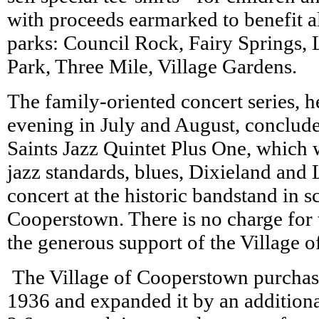
with proceeds earmarked to benefit a
parks: Council Rock, Fairy Springs, 
Park, Three Mile, Village Gardens.
The family-oriented concert series, 
evening in July and August, conclude
Saints Jazz Quintet Plus One, which 
jazz standards, blues, Dixieland and 
concert at the historic bandstand in 
Cooperstown. There is no charge for 
the generous support of the Village
The Village of Cooperstown purchas
1936 and expanded it by an addition