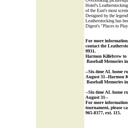
Overlooking picturesqu
Hotel's Leatherstockin
of the East's most sceni
Designed by the legen
Leatherstocking has bee
Digest's "Places to Play
For more information,
contact the Leatherst
9931.
Harmon Killebrew to 
Baseball Memories in 
--Six-time AL home ru
August 31--
Harmon Ki
Baseball Memories in 
--Six-time AL home ru
August 31--
For more information
tournament, please cal
965-8377, ext. 115.