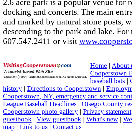
2.6 acre park is a popular venue for r
docking and concerts. The main entra
and marked by natural stone posts, wi
descending to the park and lake. For
607.547.2411 or visit
www.cooperst
Home
|
About 
Cooperstown 
baseball bats
|
history
|
Directions to Cooperstown
|
Employm
Cooperstown, NY, emergency and service cont
League Baseball Headlines
|
Otsego County re
Cooperstown photo gallery
|
Privacy statement
guestbook
|
View guestbook
|
What's new
|
We
map
|
Link to us
|
Contact us