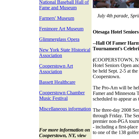
National Baseball Hall of
Fame and Museum
July 4th parade, Spri
Farmers' Museum
Fenimore Art Museum
Otesaga Hotel Seniors
Glimmerglass Opera
--Hall Of Famer Harm
Tournament's Celebri
New York State Historical
Association
(
COOPERSTOWN, N.Y.)
Hotel Seniors Open an
Cooperstown Art
be held Sept. 2-5 at th
Association
Cooperstown.
Bassett Healthcare
The Pro-Am will be hel
Cooperstown Chamber
Famer and Minnesota 
Music Festival
scheduled to appear as t
Miscellaneous information
The three-day 2008 Se
through Friday. The Sen
premier non-PGA tourn
- including a first-plac
For more information on
to one of the 138 golfer
Cooperstown, NY, view