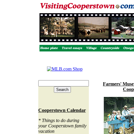
Farmers' Muse
Coop
Cooperstown Calendar
* Things to do during
your Cooperstown family
vacation