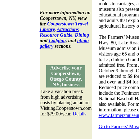
molds to carriages, 
museum also presents
For more information on
educational programs
Cooperstown, NY, view
and adults that explo
the
Cooperstown Travel
agricultural history o
Library
,
Attractions
Resource Guide,
Dining
The Farmers’ Museum
and
Lodging
, and
photo
Hwy. 80, Lake Road
gallery
sections.
Museum admission is 
visitors age 65 and o
to 12; children 6 a
admitted free. From
Advertise your
October 9 through O
Cooperstown,
are reduced to $9 for
Otsego County,
and over, and $4 for 
NY, business
Reduced price combin
Take a vacation break
include the Fenimo
from high advertising
National Baseball H
costs by placing an ad on
also available. For 
VisitingCooperstown.com
information, please 
for $79.00/year.
Details
www.farmersmuseu
Go to Farmers' Mus