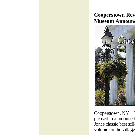
Cooperstown Rev
Museum Announce
Cooperstown, NY -- 
pleased to announce t
Jones classic best sell
volume on the village