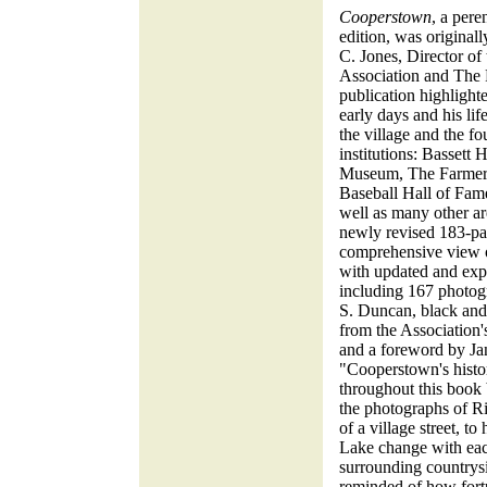
Cooperstown
, a pere
edition, was original
C. Jones, Director of
Association and The
publication highligh
early days and his life
the village and the f
institutions: Bassett 
Museum, The Farmers
Baseball Hall of Fame
well as many other are
newly revised 183-pag
comprehensive view of
with updated and expa
including 167 photogr
S. Duncan, black an
from the Association'
and a foreword by Ja
"Cooperstown's histo
throughout this book 
the photographs of R
of a village street, t
Lake change with each
surrounding countrysi
reminded of how fort