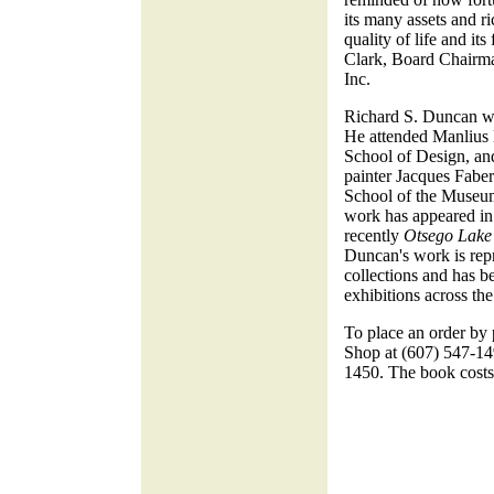
its many assets and ri
quality of life and its
Clark, Board Chairm
Inc.
Richard S. Duncan wa
He attended Manlius 
School of Design, an
painter Jacques Faber
School of the Museum
work has appeared in
recently
Otsego Lake 
Duncan's work is rep
collections and has b
exhibitions across the
To place an order by
Shop at (607) 547-149
1450. The book cost