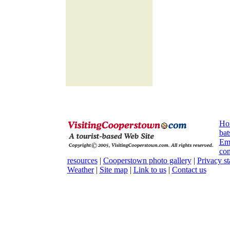
Ho
bat
Em
con
resources
|
Cooperstown photo gallery
|
Privacy s
Weather
|
Site map
|
Link to us
|
Contact us