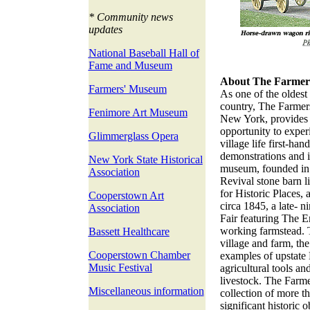
* Community news
updates
National Baseball Hall of
Fame and Museum
About The Farmer
Farmers' Museum
As one of the oldest 
country, The Farme
Fenimore Art Museum
New York, provides v
opportunity to exper
Glimmerglass Opera
village life first-ha
demonstrations and i
New York State Historical
museum, founded in 
Association
Revival stone barn l
for Historic Places, a
Cooperstown Art
circa 1845, a late- 
Association
Fair featuring The E
working farmstead. 
Bassett Healthcare
village and farm, th
Cooperstown Chamber
examples of upstate 
Music Festival
agricultural tools a
livestock. The Farm
Miscellaneous information
collection of more 
significant historic 