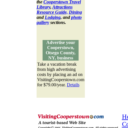
the
Cooperstown Travel
Library
,
Attractions
Resource Guide,
Dining
and
Lodging
, and
photo
gallery
sections.
Advertise your
Cooperstown,
Otsego County,
NY, business
Take a vacation break
from high advertising
costs by placing an ad on
VisitingCooperstown.com
for $79.00/year.
Details
H
C