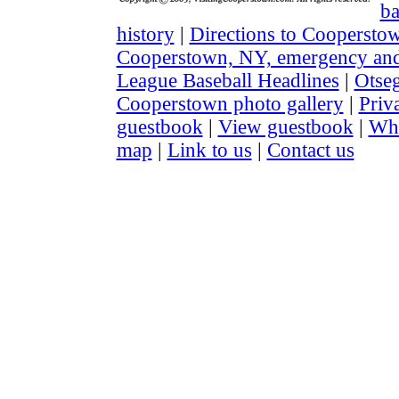
ba
history
|
Directions to Coopersto
Cooperstown, NY, emergency and 
League Baseball Headlines
|
Otse
Cooperstown photo gallery
|
Priv
guestbook
|
View guestbook
|
Wha
map
|
Link to us
|
Contact us