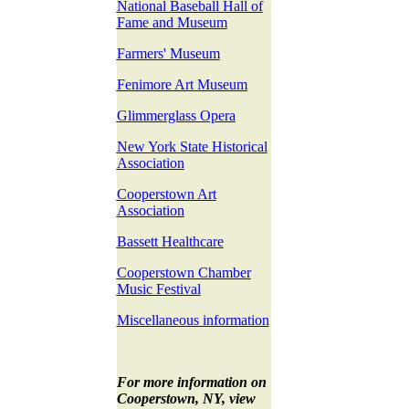
National Baseball Hall of
Fame and Museum
Farmers' Museum
Fenimore Art Museum
Glimmerglass Opera
New York State Historical
Association
Cooperstown Art
Association
Bassett Healthcare
Cooperstown Chamber
Music Festival
Miscellaneous information
For more information on
Cooperstown, NY, view