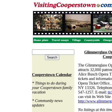
Glimmerglass Op
Coop
The
Glimmerglass Op
attracts 32,000 patron
Alice Busch Opera T
Cooperstown Calendar
tickets and informati
* Things to do during
Opera Ticket Office,
your Cooperstown family
NY 13326. Telephone
vacation
547-1257. E-mail:
ti
can visit its Web Site 
* Community news
http://www.glimmergl
updates
No listings at this tim